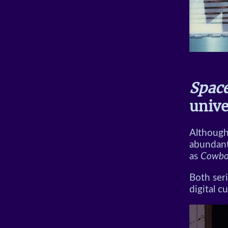
Spac
unive
Although 
abundant
as
Cowbo
Both seri
digital c