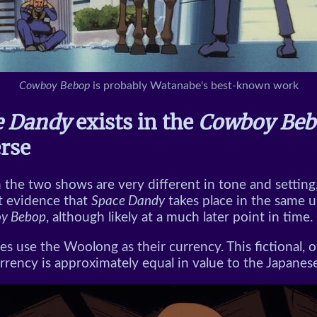
Cowboy Bebop
is probably Watanabe's best-known work
e Dandy
exists in the
Cowboy Beb
rse
the two shows are very different in tone and setting,
 evidence that
Space Dandy
takes place in the same u
y Bebop
, although likely at a much later point in time.
es use the Woolong as their currency. This fictional, 
urrency is approximately equal in value to the Japanes