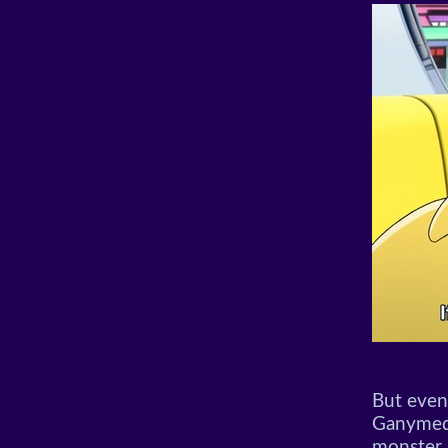
But even
Ganymede 
monster 