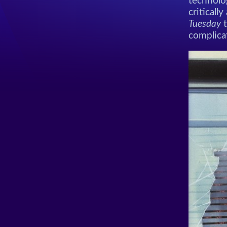
technolo
criticall
Tuesday
t
complica