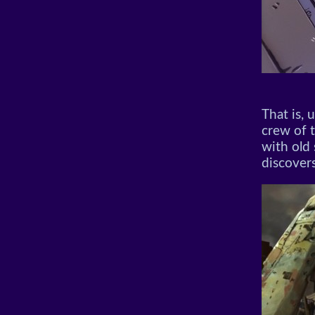
That is, 
crew of 
with old
discovers