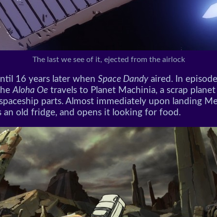
The last we see of it, ejected from the airlock
until 16 years later when
Space Dandy
aired. In episode
the
Aloha Oe
travels to Planet Machinia, a scrap planet 
 spaceship parts. Almost immediately upon landing 
 an old fridge, and opens it looking for food.