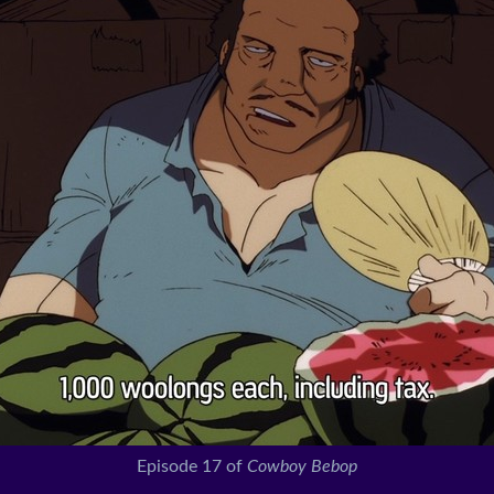
Episode 17 of
Cowboy Bebop