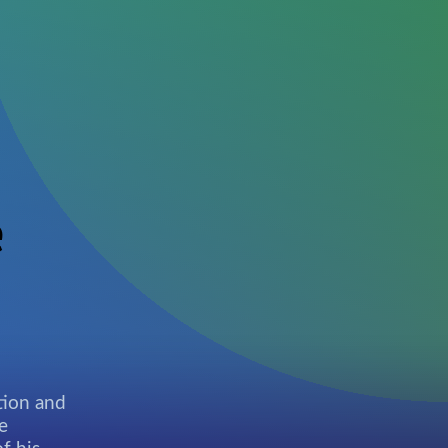
e
tion and
e