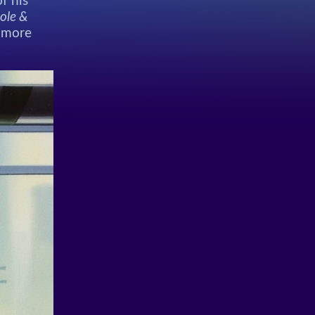
f his
ole &
h more