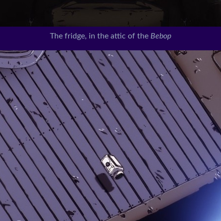
The fridge, in the attic of the
Bebop