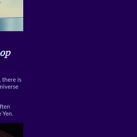
op
 there is
niverse
often
e Yen.