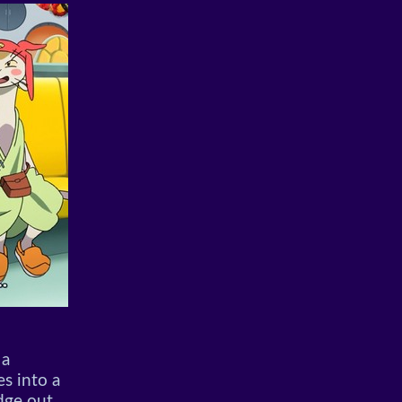
 a
es into a
dge out