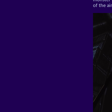
of the ai