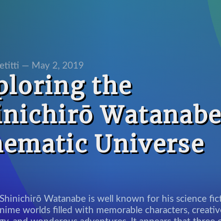
etitti —
May 2, 2019
ploring the
inichirō Watanab
nematic Universe
Shinichirō Watanabe is well known for his science fic
nime worlds filled with memorable characters, creativ