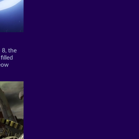
 8, the
filled
Meow