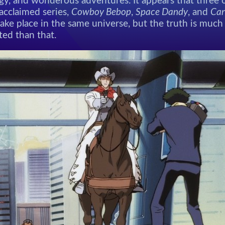
gy, and wonderous adventures. It appears that three o
y acclaimed series,
Cowboy Bebop
,
Space Dandy
, and
Car
ake place in the same universe, but the truth is muc
ted than that.