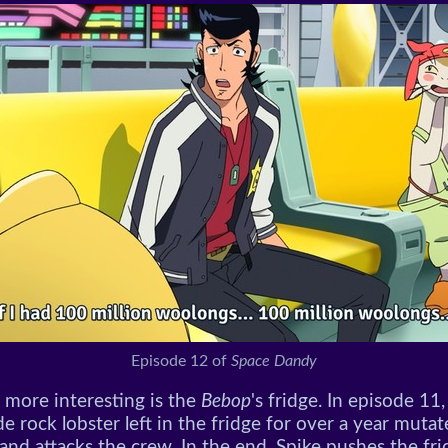
Episode 12 of
Space Dandy
 more interesting is the
Bebop
's fridge. In episode 11,
rock lobster left in the fridge for over a year mutat
and attacks the crew. In the end, Spike pushes the fri