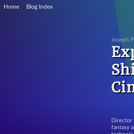
Home
Blog Index
Joseph P
Ex
Sh
Ci
Director 
fantasy a