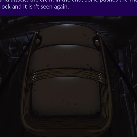
rlock and it isn't seen again.