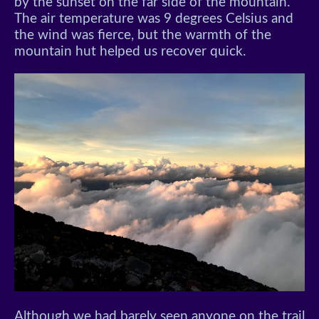
by the sunset on the far side of the mountain.
The air temperature was 9 degrees Celsius and
the wind was fierce, but the warmth of the
mountain hut helped us recover quick.
Although we had barely seen anyone on the trail