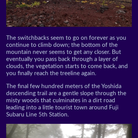
The switchbacks seem to go on forever as you
continue to climb down; the bottom of the
mountain never seems to get any closer. But
eventually you pass back through a layer of
clouds, the vegetation starts to come back, and
you finally reach the treeline again.
The final few hundred meters of the Yoshida
descending trail are a gentle slope through the
misty woods that culminates in a dirt road
leading into a little tourist town around Fuji
Subaru Line 5th Station.