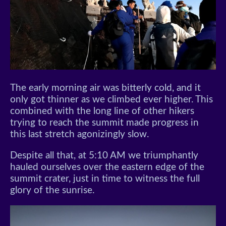
The early morning air was bitterly cold, and it
only got thinner as we climbed ever higher. This
combined with the long line of other hikers
trying to reach the summit made progress in
this last stretch agonizingly slow.
Despite all that, at 5:10 AM we triumphantly
hauled ourselves over the eastern edge of the
summit crater, just in time to witness the full
glory of the sunrise.