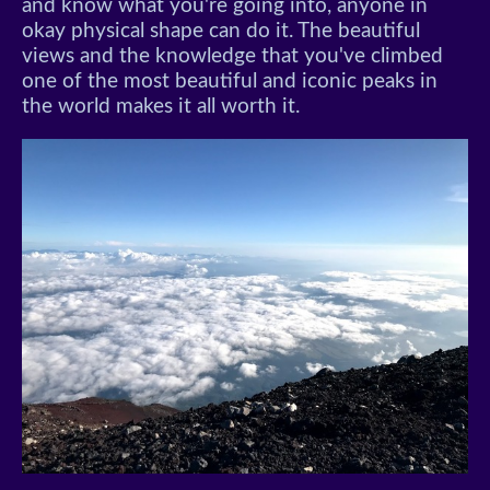
and know what you're going into, anyone in
okay physical shape can do it. The beautiful
views and the knowledge that you've climbed
one of the most beautiful and iconic peaks in
the world makes it all worth it.