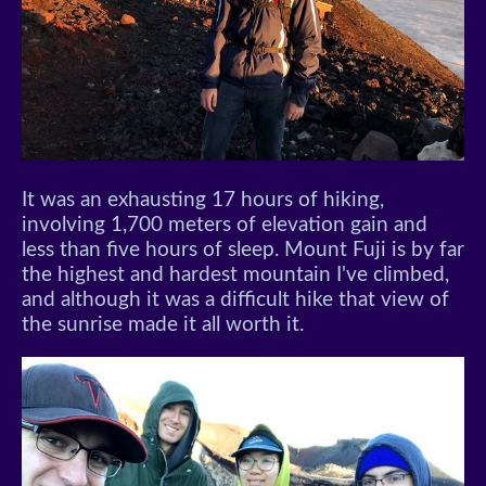
It was an exhausting 17 hours of hiking,
involving 1,700 meters of elevation gain and
less than five hours of sleep. Mount Fuji is by far
the highest and hardest mountain I've climbed,
and although it was a difficult hike that view of
the sunrise made it all worth it.