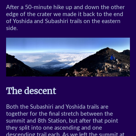
After a 50-minute hike up and down the other
edge of the crater we made it back to the end
of Yoshida and Subashiri trails on the eastern
side.
The descent
Both the Subashiri and Yoshida trails are
together for the final stretch between the
summit and 8th Station, but after that point
they split into one ascending and one
descending trail each. As we left the summit at