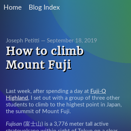
Home
Blog Index
Joseph Petitti —
September 18, 2019
How to climb
Mount Fuji
Last week, after spending a day at
Fuji-Q
Highland
, I set out with a group of three other
students to climb to the highest point in Japan,
the summit of Mount Fuji.
Fujisan
(富士山) is a 3,776 meter tall active