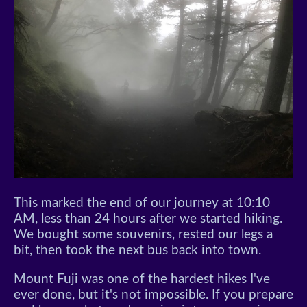
This marked the end of our journey at 10:10
AM, less than 24 hours after we started hiking.
We bought some souvenirs, rested our legs a
bit, then took the next bus back into town.
Mount Fuji was one of the hardest hikes I've
ever done, but it's not impossible. If you prepare