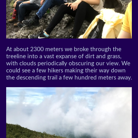
At about 2300 meters we broke through the
treeline into a vast expanse of dirt and grass,
with clouds periodically obscuring our view. We
could see a few hikers making their way down
the descending trail a few hundred meters away.