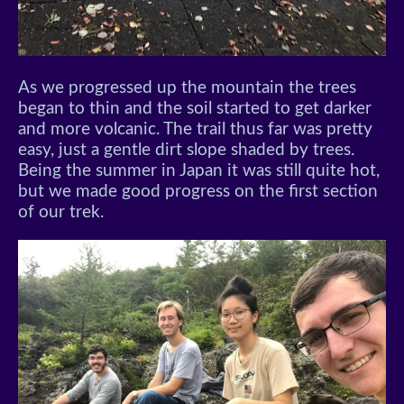
As we progressed up the mountain the trees
began to thin and the soil started to get darker
and more volcanic. The trail thus far was pretty
easy, just a gentle dirt slope shaded by trees.
Being the summer in Japan it was still quite hot,
but we made good progress on the first section
of our trek.