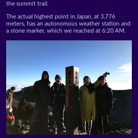
the summit trail.
The actual highest point in Japan, at 3,776
meters, has an autonomous weather station and
a stone marker, which we reached at 6:20 AM.