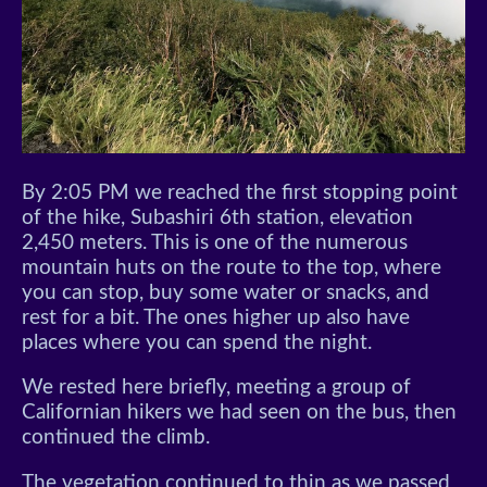
By 2:05 PM we reached the first stopping point
of the hike, Subashiri 6th station, elevation
2,450 meters. This is one of the numerous
mountain huts on the route to the top, where
you can stop, buy some water or snacks, and
rest for a bit. The ones higher up also have
places where you can spend the night.
We rested here briefly, meeting a group of
Californian hikers we had seen on the bus, then
continued the climb.
The vegetation continued to thin as we passed