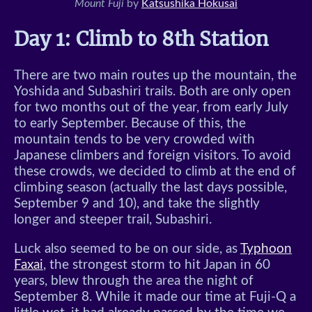
Mount Fuji
by
Katsushika Hokusai
Day 1: Climb to 8th Station
There are two main routes up the mountain, the
Yoshida and Subashiri trails. Both are only open
for two months out of the year, from early July
to early September. Because of this, the
mountain tends to be very crowded with
Japanese climbers and foreign visitors. To avoid
these crowds, we decided to climb at the end of
climbing season (actually the last days possible,
September 9 and 10), and take the slightly
longer and steeper trail, Subashiri.
Luck also seemed to be on our side, as
Typhoon
Faxai
, the strongest storm to hit Japan in 60
years, blew through the area the night of
September 8. While it made our time at Fuji-Q a