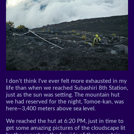
I don't think I've ever felt more exhausted in my
life than when we reached Subashiri 8th Station,
just as the sun was setting. The mountain hut
we had reserved for the night, Tomoe-kan, was
here—3,400 meters above sea level.
We reached the hut at 6:20 PM, just in time to
get some amazing pictures of the cloudscape lit