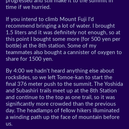
progressed and still make it to the summit in
time if we hurried.
If you intend to climb Mount Fuji I'd
recommend bringing a lot of water. I brought
1.5 liters and it was definitely not enough, so at
this point I bought some more (for 500 yen per
bottle) at the 8th station. Some of my
teammates also bought a cannister of oxygen to
share for 1500 yen.
By 4:00 we hadn't heard anything else about
rockslides, so we left Tomoe-kan to start the
final 376 meter push to the summit. The Yoshida
and Subashiri trails meet up at the 8th Station
and continue to the top as one trail, so it was
significantly more crowded than the previous
day. The headlamps of fellow hikers illuminated
a winding path up the face of mountain before
us.