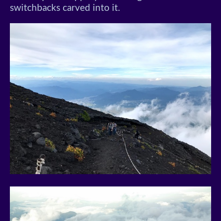
switchbacks carved into it.