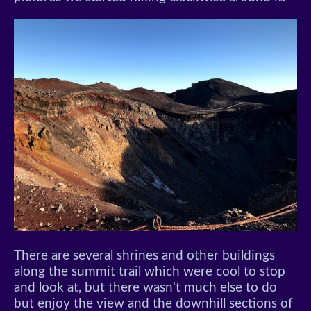
There are several shrines and other buildings
along the summit trail which were cool to stop
and look at, but there wasn't much else to do
but enjoy the view and the downhill sections of