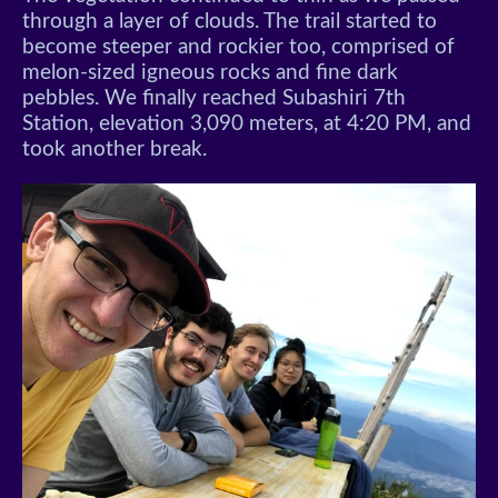
through a layer of clouds. The trail started to
become steeper and rockier too, comprised of
melon-sized igneous rocks and fine dark
pebbles. We finally reached Subashiri 7th
Station, elevation 3,090 meters, at 4:20 PM, and
took another break.