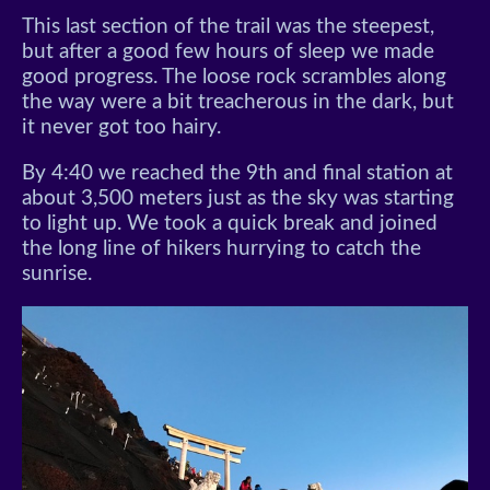
This last section of the trail was the steepest,
but after a good few hours of sleep we made
good progress. The loose rock scrambles along
the way were a bit treacherous in the dark, but
it never got too hairy.
By 4:40 we reached the 9th and final station at
about 3,500 meters just as the sky was starting
to light up. We took a quick break and joined
the long line of hikers hurrying to catch the
sunrise.