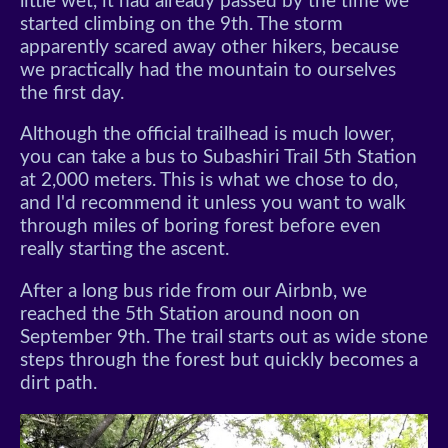
little wet, it had already passed by the time we
started climbing on the 9th. The storm
apparently scared away other hikers, because
we practically had the mountain to ourselves
the first day.
Although the official trailhead is much lower,
you can take a bus to Subashiri Trail 5th Station
at 2,000 meters. This is what we chose to do,
and I'd recommend it unless you want to walk
through miles of boring forest before even
really starting the ascent.
After a long bus ride from our Airbnb, we
reached the 5th Station around noon on
September 9th. The trail starts out as wide stone
steps through the forest but quickly becomes a
dirt path.