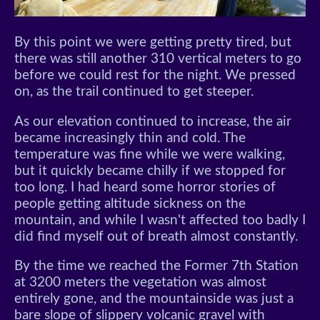
By this point we were getting pretty tired, but
there was still another 310 vertical meters to go
before we could rest for the night. We pressed
on, as the trail continued to get steeper.
As our elevation continued to increase, the air
became increasingly thin and cold. The
temperature was fine while we were walking,
but it quickly became chilly if we stopped for
too long. I had heard some horror stories of
people getting altitude sickness on the
mountain, and while I wasn't affected too badly I
did find myself out of breath almost constantly.
By the time we reached the Former 7th Station
at 3200 meters the vegetation was almost
entirely gone, and the mountainside was just a
bare slope of slippery volcanic gravel with