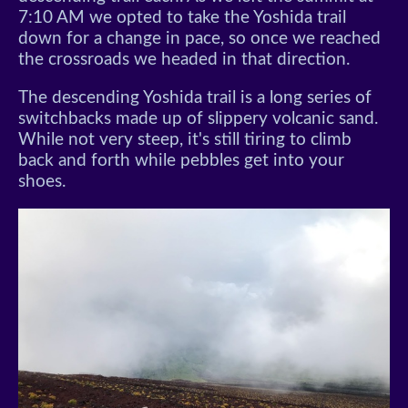
7:10 AM we opted to take the Yoshida trail
down for a change in pace, so once we reached
the crossroads we headed in that direction.
The descending Yoshida trail is a long series of
switchbacks made up of slippery volcanic sand.
While not very steep, it's still tiring to climb
back and forth while pebbles get into your
shoes.