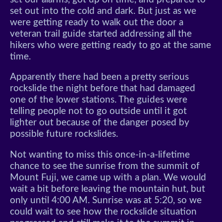
set out into the cold and dark. But just as we
were getting ready to walk out the door a
veteran trail guide started addressing all the
hikers who were getting ready to go at the same
time.
Apparently there had been a pretty serious
rockslide the night before that had damaged
one of the lower stations. The guides were
telling people not to go outside until it got
lighter out because of the danger posed by
possible future rockslides.
Not wanting to miss this once-in-a-lifetime
chance to see the sunrise from the summit of
Mount Fuji, we came up with a plan. We would
wait a bit before leaving the mountain hut, but
only until 4:00 AM. Sunrise was at 5:20, so we
could wait to see how the rockslide situation