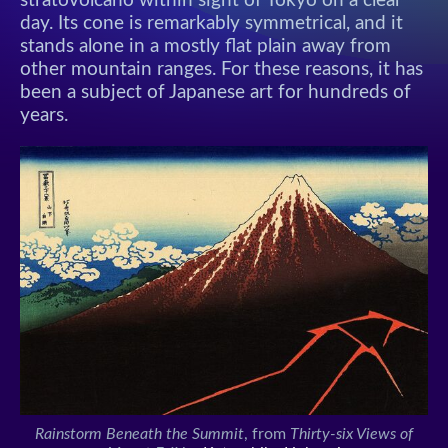
stratovolcano within sight of Tokyo on a clear
day. Its cone is remarkably symmetrical, and it
stands alone in a mostly flat plain away from
other mountain ranges. For these reasons, it has
been a subject of Japanese art for hundreds of
years.
Rainstorm Beneath the Summit
, from
Thirty-six Views of