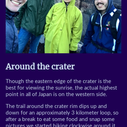
Around the crater
Though the eastern edge of the crater is the
best for viewing the sunrise, the actual highest
point in all of Japan is on the western side.
The trail around the crater rim dips up and
down for an approximately 3 kilometer loop, so
after a break to eat some food and snap some
pictures we started hiking clockwise around it.