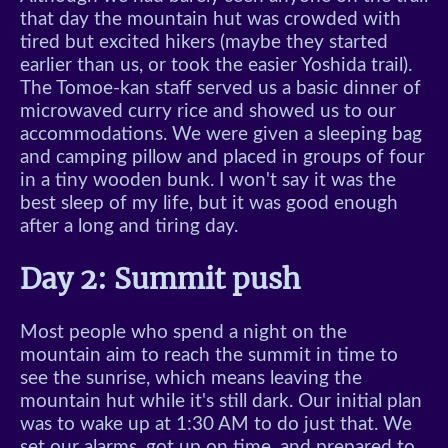
that day the mountain hut was crowded with
tired but excited hikers (maybe they started
earlier than us, or took the easier Yoshida trail).
The Tomoe-kan staff served us a basic dinner of
microwaved curry rice and showed us to our
accommodations. We were given a sleeping bag
and camping pillow and placed in groups of four
in a tiny wooden bunk. I won't say it was the
best sleep of my life, but it was good enough
after a long and tiring day.
Day 2: Summit push
Most people who spend a night on the
mountain aim to reach the summit in time to
see the sunrise, which means leaving the
mountain hut while it's still dark. Our initial plan
was to wake up at 1:30 AM to do just that. We
set our alarms, got up on time, and prepared to