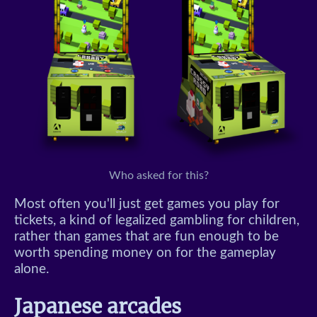
Who asked for this?
Most often you'll just get games you play for
tickets, a kind of legalized gambling for children,
rather than games that are fun enough to be
worth spending money on for the gameplay
alone.
Japanese arcades