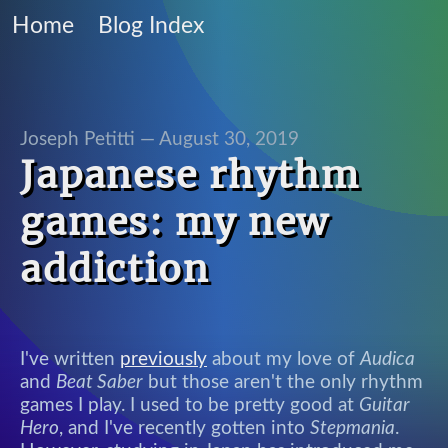
Home
Blog Index
Joseph Petitti —
August 30, 2019
Japanese rhythm
games: my new
addiction
I've written
previously
about my love of
Audica
and
Beat Saber
but those aren't the only rhythm
games I play. I used to be pretty good at
Guitar
Hero
, and I've recently gotten into
Stepmania
.