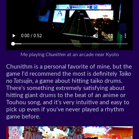
Me playing
Chunithm
at an arcade near Kyoto
Chunithm is a personal favorite of mine, but the
game I'd recommend the most is definitely
Taiko
no Tatsujin
, a game about hitting taiko drums.
There's something extremely satisfying about
hitting giant drums to the beat of an anime or
Touhou song, and it's very intuitive and easy to
pick up even if you've never played a rhythm
game before.