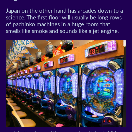
Japan on the other hand has arcades down to a
science. The first floor will usually be long rows
of pachinko machines in a huge room that
smells like smoke and sounds like a jet engine.