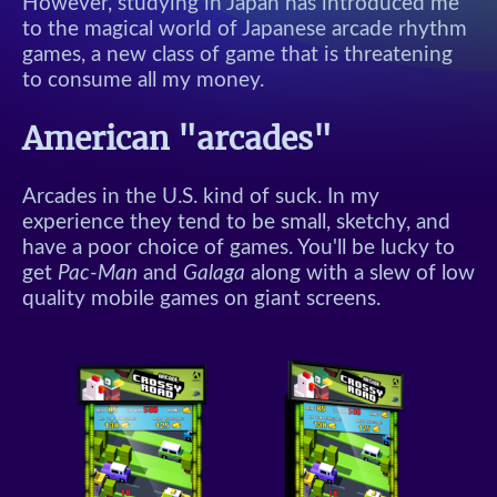
However, studying in Japan has introduced me
to the magical world of Japanese arcade rhythm
games, a new class of game that is threatening
to consume all my money.
American "arcades"
Arcades in the U.S. kind of suck. In my
experience they tend to be small, sketchy, and
have a poor choice of games. You'll be lucky to
get
Pac-Man
and
Galaga
along with a slew of low
quality mobile games on giant screens.