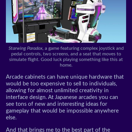
Starwing Paradox
, a game featuring complex joystick and
pedal controls, two screens, and a seat that moves to
simulate flight. Good luck playing something like this at
home.
Arcade cabinets can have unique hardware that
would be too expensive to sell to individuals,
allowing for almost unlimited creativity in
interface design. At Japanese arcades you can
see tons of new and interesting ideas for
gameplay that would be impossible anywhere
else.
And that brings me to the best part of the