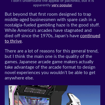
I don't understand the appeal of pachinko, but it is
apparently
very popular
But beyond that first room designed to trap
middle-aged businessmen with spare cash in a
nostalgia-fueled gambling haze is the good stuff.
While America's arcades have stagnated and
died off since the 1970s, Japan's have
continued
to thrive
.
There are a lot of reasons for this general trend,
but I think the main one is the quality of the
games. Japanese arcade game makers actually
take advantage of the arcade format to design
novel experiences you wouldn't be able to get
anywhere else.