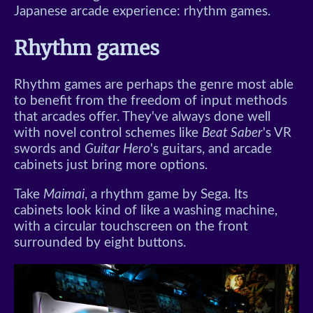
Japanese arcade experience: rhythm games.
Rhythm games
Rhythm games are perhaps the genre most able
to benefit from the freedom of input methods
that arcades offer. They've always done well
with novel control schemes like
Beat Saber
's VR
swords and
Guitar Hero
's guitars, and arcade
cabinets just bring more options.
Take
Maimai
, a rhythm game by Sega. Its
cabinets look kind of like a washing machine,
with a circular touchscreen on the front
surrounded by eight buttons.