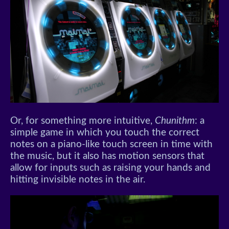
Or, for something more intuitive,
Chunithm
: a
simple game in which you touch the correct
notes on a piano-like touch screen in time with
the music, but it also has motion sensors that
allow for inputs such as raising your hands and
hitting invisible notes in the air.