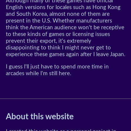
Although many of these games have official
English versions for locales such as Hong Kong
and South Korea, almost none of them are
present in the U.S. Whether manufacturers
think the American audience won't be receptive
to these kinds of games or licensing issues
prevent their export, it's extremely
disappointing to think I might never get to
experience these games again after I leave Japan.
I guess I'll just have to spend more time in
arcades while I'm still here.
About this website