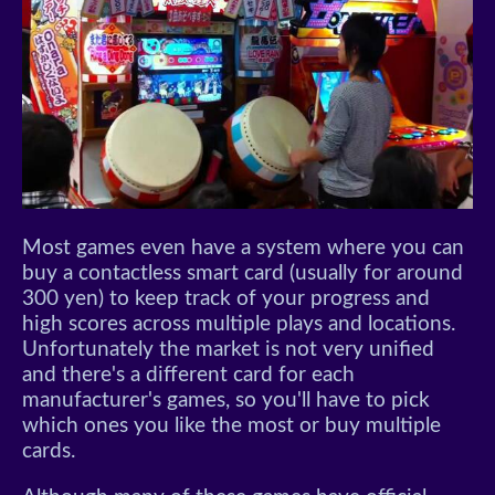
Most games even have a system where you can
buy a contactless smart card (usually for around
300 yen) to keep track of your progress and
high scores across multiple plays and locations.
Unfortunately the market is not very unified
and there's a different card for each
manufacturer's games, so you'll have to pick
which ones you like the most or buy multiple
cards.