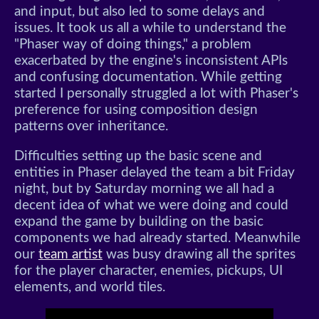
and input, but also led to some delays and
issues. It took us all a while to understand the
"Phaser way of doing things," a problem
exacerbated by the engine's inconsistent APIs
and confusing documentation. While getting
started I personally struggled a lot with Phaser's
preference for using composition design
patterns over inheritance.
Difficulties setting up the basic scene and
entities in Phaser delayed the team a bit Friday
night, but by Saturday morning we all had a
decent idea of what we were doing and could
expand the game by building on the basic
components we had already started. Meanwhile
our
team artist
was busy drawing all the sprites
for the player character, enemies, pickups, UI
elements, and world tiles.