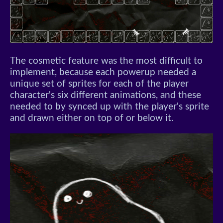
The cosmetic feature was the most difficult to
implement, because each powerup needed a
unique set of sprites for each of the player
character's six different animations, and these
needed to by synced up with the player's sprite
and drawn either on top of or below it.