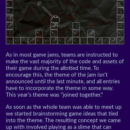
As in most game jams, teams are instructed to
make the vast majority of the code and assets of
their game during the allotted time. To
encourage this, the theme of the jam isn't
announced until the last minute, and all entries
have to incorporate the theme in some way.
This year's theme was "joined together."
As soon as the whole team was able to meet up
we started brainstorming game ideas that tied
into the theme. The resulting concept we came
up with involved playing as a slime that can