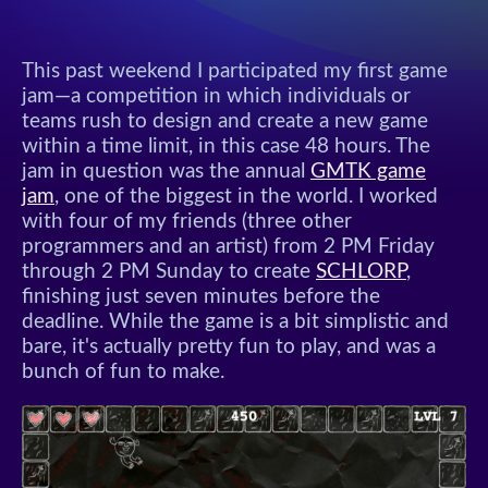
This past weekend I participated my first game
jam—a competition in which individuals or
teams rush to design and create a new game
within a time limit, in this case 48 hours. The
jam in question was the annual
GMTK game
jam
, one of the biggest in the world. I worked
with four of my friends (three other
programmers and an artist) from 2 PM Friday
through 2 PM Sunday to create
SCHLORP
,
finishing just seven minutes before the
deadline. While the game is a bit simplistic and
bare, it's actually pretty fun to play, and was a
bunch of fun to make.