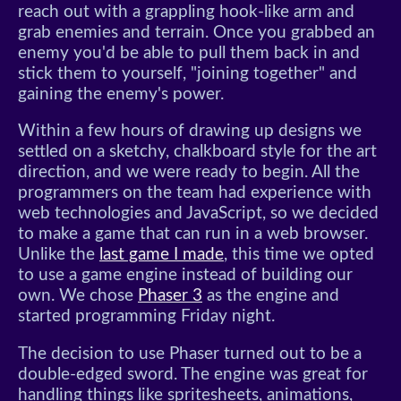
reach out with a grappling hook-like arm and
grab enemies and terrain. Once you grabbed an
enemy you'd be able to pull them back in and
stick them to yourself, "joining together" and
gaining the enemy's power.
Within a few hours of drawing up designs we
settled on a sketchy, chalkboard style for the art
direction, and we were ready to begin. All the
programmers on the team had experience with
web technologies and JavaScript, so we decided
to make a game that can run in a web browser.
Unlike the
last game I made
, this time we opted
to use a game engine instead of building our
own. We chose
Phaser 3
as the engine and
started programming Friday night.
The decision to use Phaser turned out to be a
double-edged sword. The engine was great for
handling things like spritesheets, animations,