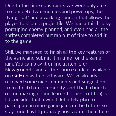
Due to the time constraints we were only able
to complete two enemies and powerups, the
flying "bat" and a walking cannon that allows the
player to shoot a projectile. We had a third spiky
porcupine enemy planned, and even had all the
sprites completed but ran out of time to add it
to the game.
Still, we managed to finish all the key features of
the game and submit it in time for the game
jam. You can play it online at
itch.io
or
Newgrounds
, and all the source code is available
on
GitHub
as free software. We've already
received some nice comments and suggestions
from the itch.io community, and I had a bunch
of fun making it (and learned some stuff too), so
I'd consider that a win. I definitely plan to
participate in more game jams in the future, so
stay tuned as I'll probably post about them here