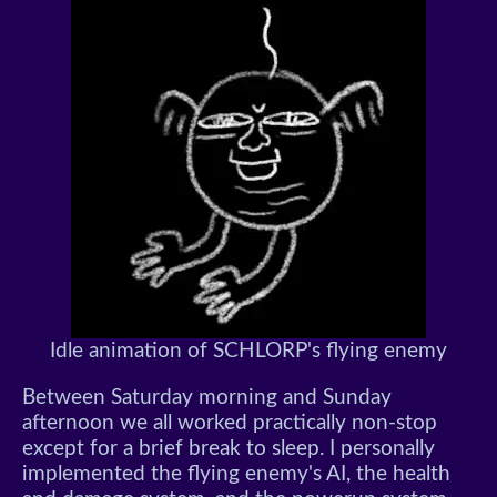
Idle animation of SCHLORP's flying enemy
Between Saturday morning and Sunday
afternoon we all worked practically non-stop
except for a brief break to sleep. I personally
implemented the flying enemy's AI, the health