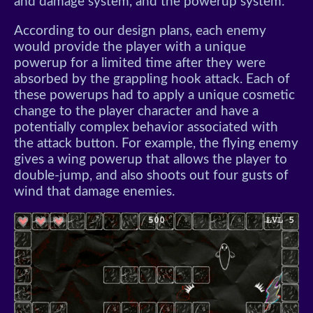
and damage system, and the powerup system.
According to our design plans, each enemy
would provide the player with a unique
powerup for a limited time after they were
absorbed by the grappling hook attack. Each of
these powerups had to apply a unique cosmetic
change to the player character and have a
potentially complex behavior associated with
the attack button. For example, the flying enemy
gives a wing powerup that allows the player to
double-jump, and also shoots out four gusts of
wind that damage enemies.