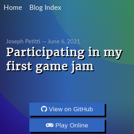
Home
Blog Index
Joseph Petitti —
June 6, 2021
Participating in my
first game jam
View on GitHub
Play Online