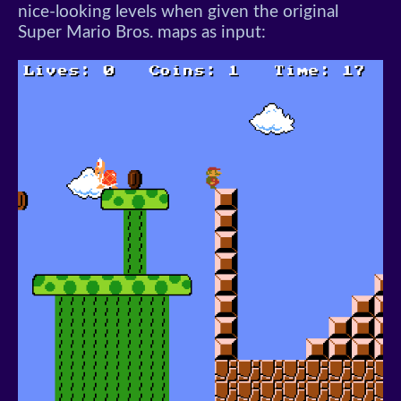
nice-looking levels when given the original
Super Mario Bros. maps as input: