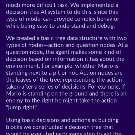
much more difficult task. We implemented a
decision-tree AI system to do this, since this
type of model can provide complex behavior
while being easy to understand and debug.
We created a basic tree data structure with two
types of nodes—action and question nodes. At a
question node, the agent makes some kind of
decision based on information it has about the
environment. For example, whether Mario is
standing next to a pit or not. Action nodes are
the leaves of the tree, representing the action
taken after a series of decisions. For example, if
Mario is standing on the ground and there is an
enemy to the right he might take the action
"jump right."
Using basic decisions and actions as building
blocks we constructed a decision tree that
would be executed each game step to get the