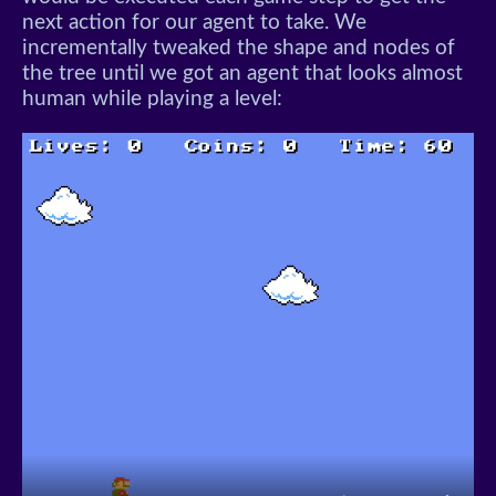
next action for our agent to take. We
incrementally tweaked the shape and nodes of
the tree until we got an agent that looks almost
human while playing a level: