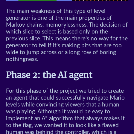
The main weakness of this type of level
generator is one of the main properties of
Markov chains: memorylessness. The decision of
which slice to select is based only on the
previous slice. This means there's no way for the
generator to tell if it's making pits that are too
wide to jump across or a long row of boring
nothingness.
Phase 2: the AI agent
For this phase of the project we tried to create
an agent that could successfully navigate Mario
levels while convincing viewers that a human
was playing. Although it would be easy to
implement an A* algorithm that always makes it
to the flag, we wanted it to look like a flawed
human was behind the controller, which is a