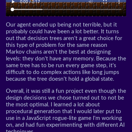
Our agent ended up being not terrible, but it
probably could have been a lot better. It turns
out that decision trees aren't a great choice for
this type of problem for the same reason
Markov chains aren't the best at designing
levels: they don't have any memory. Because the
same tree has to be run every game step, it's
difficult to do complex actions like long jumps
because the tree doesn't hold a global state.
Overall, it was still a fun project even though the
design decisions we chose turned out to not be
the most optimal. I learned a lot about
procedural generation that I would later put to
use in a JavaScript rogue-lite game I'm working
on, and had fun experimenting with different AI
techniques.