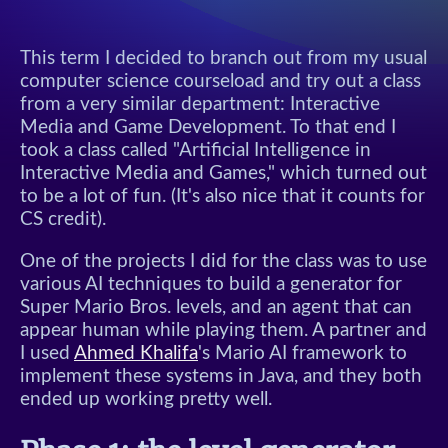
This term I decided to branch out from my usual
computer science courseload and try out a class
from a very similar department: Interactive
Media and Game Development. To that end I
took a class called "Artificial Intelligence in
Interactive Media and Games," which turned out
to be a lot of fun. (It's also nice that it counts for
CS credit).
One of the projects I did for the class was to use
various AI techniques to build a generator for
Super Mario Bros. levels, and an agent that can
appear human while playing them. A partner and
I used
Ahmed Khalifa
's Mario AI framework to
implement these systems in Java, and they both
ended up working pretty well.