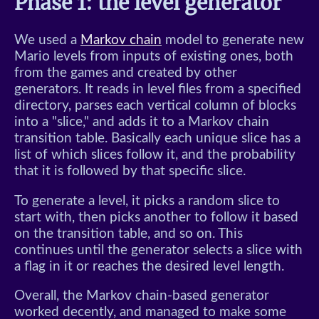
Phase 1: the level generator
We used a
Markov chain
model to generate new
Mario levels from inputs of existing ones, both
from the games and created by other
generators. It reads in level files from a specified
directory, parses each vertical column of blocks
into a "slice," and adds it to a Markov chain
transition table. Basically each unique slice has a
list of which slices follow it, and the probability
that it is followed by that specific slice.
To generate a level, it picks a random slice to
start with, then picks another to follow it based
on the transition table, and so on. This
continues until the generator selects a slice with
a flag in it or reaches the desired level length.
Overall, the Markov chain-based generator
worked decently, and managed to make some