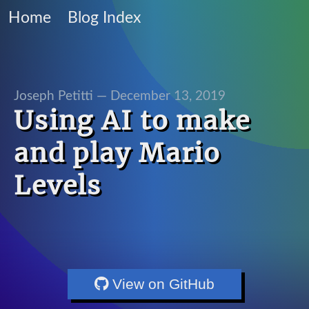
Home
Blog Index
Joseph Petitti —
December 13, 2019
Using AI to make
and play Mario
Levels
View on GitHub