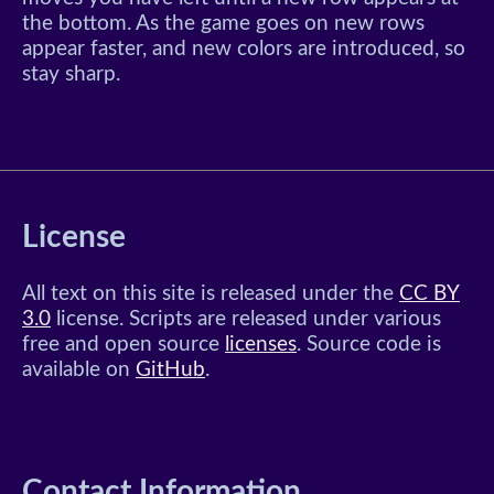
the bottom. As the game goes on new rows
appear faster, and new colors are introduced, so
stay sharp.
License
All text on this site is released under the
CC BY
3.0
license. Scripts are released under various
free and open source
licenses
. Source code is
available on
GitHub
.
Contact Information