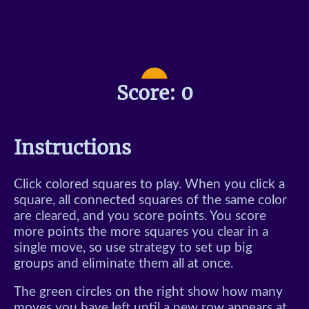
Typing Game
Minesweeper
Snake
Score:
0
Color Match
Klotski
Instructions
Sliding Tetris
Click colored squares to play. When you click a
square, all connected squares of the same color
are cleared, and you score points. You score
more points the more squares you clear in a
single move, so use strategy to set up big
groups and eliminate them all at once.
The green circles on the right show how many
moves you have left until a new row appears at