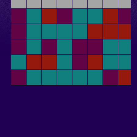
Conservation
Algol Meeting Scheduler
This Website
Tic-Tac-Toe
Blog
Other
Dice
Langton's Ant
RPS Automaton