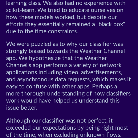
learning class. We also had no experience with
scikit-learn. We tried to educate ourselves on
how these models worked, but despite our
efforts they essentially remained a "black box"
due to the time constraints.
We were puzzled as to why our classifier was
strongly biased towards the Weather Channel
app. We hypothesize that the Weather
Channel’s app performs a variety of network
applications including video, advertisements,
and asynchronous data requests, which makes it
easy to confuse with other apps. Perhaps a
more thorough understanding of how classifiers
work would have helped us understand this
issue better.
Although our classifier was not perfect, it
exceeded our expectations by being right most
of the time, when excluding unknown flows.