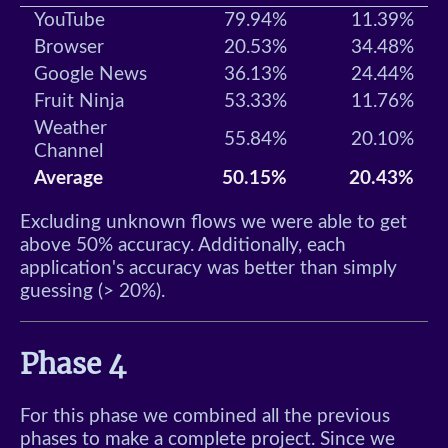
YouTube
79.94%
11.39%
Browser
20.53%
34.48%
Google News
36.13%
24.44%
Fruit Ninja
53.33%
11.76%
Weather
55.84%
20.10%
Channel
Average
50.15%
20.43%
Excluding unknown flows we were able to get
above 50% accuracy. Additionally, each
application's accuracy was better than simply
guessing (> 20%).
Phase 4
For this phase we combined all the previous
phases to make a complete project. Since we