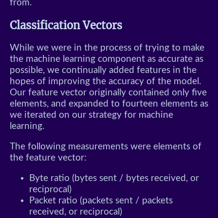
from.
Classification Vectors
While we were in the process of trying to make
the machine learning component as accurate as
possible, we continually added features in the
hopes of improving the accuracy of the model.
Our feature vector originally contained only five
elements, and expanded to fourteen elements as
we iterated on our strategy for machine
learning.
The following measurements were elements of
the feature vector:
Byte ratio (bytes sent / bytes received, or
reciprocal)
Packet ratio (packets sent / packets
received, or reciprocal)