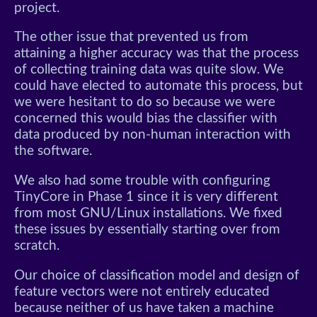
project.
The other issue that prevented us from
attaining a higher accuracy was that the process
of collecting training data was quite slow. We
could have elected to automate this process, but
we were hesitant to do so because we were
concerned this would bias the classifier with
data produced by non-human interaction with
the software.
We also had some trouble with configuring
TinyCore in Phase 1 since it is very different
from most GNU/Linux installations. We fixed
these issues by essentially starting over from
scratch.
Our choice of classification model and design of
feature vectors were not entirely educated
because neither of us have taken a machine