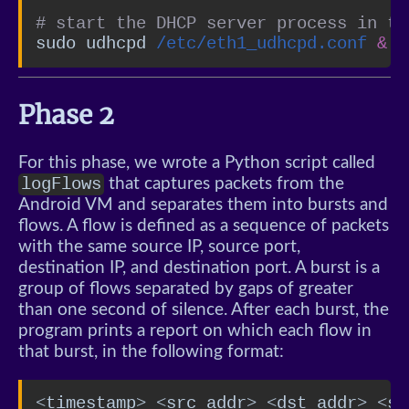
# start the DHCP server process in th
sudo udhcpd 
/etc/eth1_udhcpd.conf
&
Phase 2
For this phase, we wrote a Python script called
logFlows
that captures packets from the
Android VM and separates them into bursts and
flows. A flow is defined as a sequence of packets
with the same source IP, source port,
destination IP, and destination port. A burst is a
group of flows separated by gaps of greater
than one second of silence. After each burst, the
program prints a report on which each flow in
that burst, in the following format:
<timestamp> <src addr> <dst addr> <sr