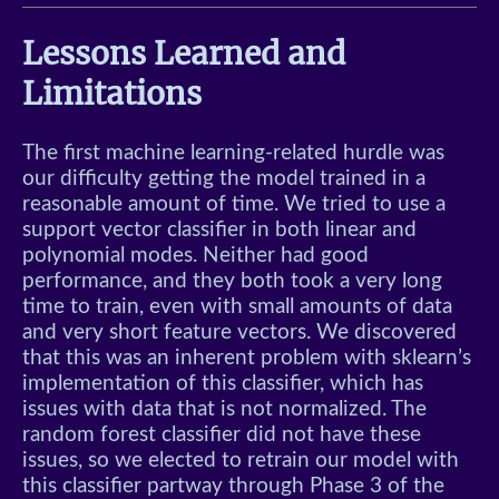
Lessons Learned and
Limitations
The first machine learning-related hurdle was
our difficulty getting the model trained in a
reasonable amount of time. We tried to use a
support vector classifier in both linear and
polynomial modes. Neither had good
performance, and they both took a very long
time to train, even with small amounts of data
and very short feature vectors. We discovered
that this was an inherent problem with sklearn’s
implementation of this classifier, which has
issues with data that is not normalized. The
random forest classifier did not have these
issues, so we elected to retrain our model with
this classifier partway through Phase 3 of the