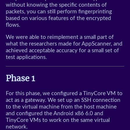
Typing Game
without knowing the specific contents of
packets, you can still perform fingerprinting
Minesweeper
based on various features of the encrypted
flows.
Snake
We were able to reimplement a small part of
Color Match
what the researchers made for AppScanner, and
achieved acceptable accuracy for a small set of
test applications.
Klotski
Sliding Tetris
Phase 1
For this phase, we configured a TinyCore VM to
act as a gateway. We set up an SSH connection
to the virtual machine from the host machine
and configured the Android x86 6.0 and
TinyCore VMs to work on the same virtual
network.