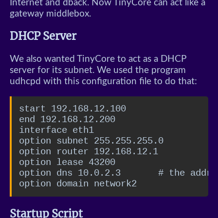
Internet and dback. Now TinyCore can act like a
gateway middlebox.
DHCP Server
We also wanted TinyCore to act as a DHCP
server for its subnet. We used the program
udhcpd with this configuration file to do that:
start 192.168.12.100

end 192.168.12.200

interface eth1

option subnet 255.255.255.0

option router 192.168.12.1

option lease 43200

option dns 10.0.2.3       # the addre
option domain network2
Startup Script