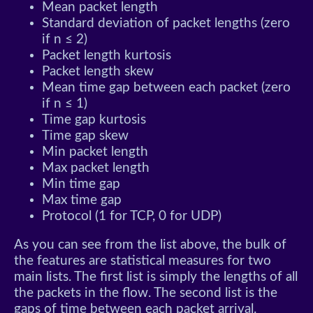
Mean packet length
Standard deviation of packet lengths (zero
if n ≤ 2)
Packet length kurtosis
Packet length skew
Mean time gap between each packet (zero
if n ≤ 1)
Time gap kurtosis
Time gap skew
Min packet length
Max packet length
Min time gap
Max time gap
Protocol (1 for TCP, 0 for UDP)
As you can see from the list above, the bulk of
the features are statistical measures for two
main lists. The first list is simply the lengths of all
the packets in the flow. The second list is the
gaps of time between each packet arrival.