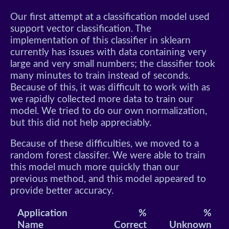
Our first attempt at a classification model used
support vector classification. The
implementation of this classifier in sklearn
currently has issues with data containing very
large and very small numbers; the classifier took
many minutes to train instead of seconds.
Because of this, it was difficult to work with as
we rapidly collected more data to train our
model. We tried to do our own normalization,
but this did not help appreciably.
Because of these difficulties, we moved to a
random forest classifer. We were able to train
this model much more quickly than our
previous method, and this model appeared to
provide better accuracy.
Application
%
%
Name
Correct
Unknown