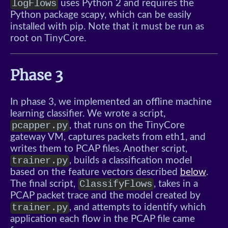
logFlows
uses Python 2 and requires the
Python package scapy, which can be easily
installed with pip. Note that it must be run as
root on TinyCore.
Phase 3
In phase 3, we implemented an offline machine
learning classifier. We wrote a script,
pcapper.py
, that runs on the TinyCore
gateway VM, captures packets from eth1, and
writes them to PCAP files. Another script,
trainer.py
, builds a classification model
based on the feature vectors described
below
.
ClassifyFlows
The final script,
, takes in a
PCAP packet trace and the model created by
trainer.py
, and attempts to identify which
application each flow in the PCAP file came