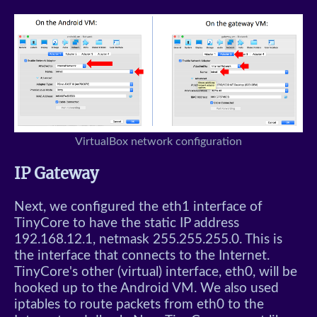
VirtualBox network configuration
IP Gateway
Next, we configured the eth1 interface of
TinyCore to have the static IP address
192.168.12.1, netmask 255.255.255.0. This is
the interface that connects to the Internet.
TinyCore's other (virtual) interface, eth0, will be
hooked up to the Android VM. We also used
iptables to route packets from eth0 to the