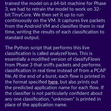
trained the model on a 64-bit machine for Phase
3, we had to retrain the model to work on 32-
bit TinyCore. We then set it up to run
continuously on the VM. It captures live packets
from the Android VM and classifies them in real
time, writing the results of each classification to
standard output.
The Python script that performs this live
classification is called analyzeFlows. This is
essentially a modified version of classifyFlows
from Phase 3 that sniffs packets and performs
classification in real time instead of from a PCAP
file. At the end of a burst, each flow is printed in
the format specified
here
, but also prints out
the predicted application name for each flow. If
the classifier is not particularly confident about
any one classification, "unknown" is printed in
place of the application name.