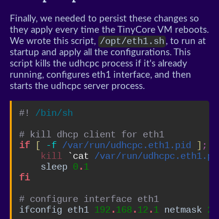
Finally, we needed to persist these changes so
they apply every time the TinyCore VM reboots.
/opt/eth1.sh
We wrote this script,
, to run at
startup and apply all the configurations. This
script kills the udhcpc process if it's already
running, configures eth1 interface, and then
starts the udhcpc server process.
#! 
/bin/sh
# kill dhcp client for eth1
if
[
-f
/var/run/udhcpc.eth1.pid
]
;
t
kill
`cat 
/var/run/udhcpc.eth1.pi
    sleep 
0
.
1
fi
# configure interface eth1
ifconfig eth1 
192
.
168
.
12
.
1
 netmask 
25