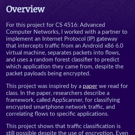
Conservation
Overview
Algol Meeting Scheduler
For this project for CS 4516: Advanced
This Website
Computer Networks, I worked with a partner to
implement an Internet Protocol (IP) gateway
that intercepts traffic from an Android x86 6.0
Tic-Tac-Toe
virtual machine, separates packets into flows,
and uses a random forest classifier to predict
Blog
which application they came from, despite the
packet payloads being encrypted.
Other
This project was inspired by a
paper
we read for
class. In the paper, researchers describe a
Dice
framework, called AppScanner, for classifying
encrypted smartphone network traffic, and
Langton's Ant
correlating flows to specific applications.
RPS Automaton
This project shows that traffic classification is
still possible despite the use of encryption. Even