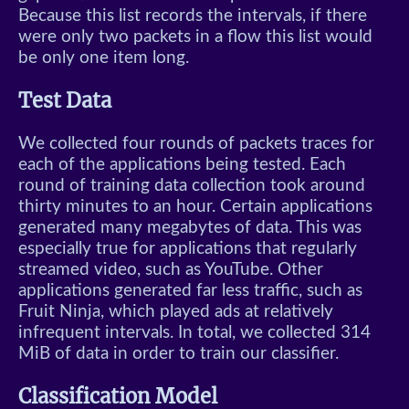
Because this list records the intervals, if there
were only two packets in a flow this list would
be only one item long.
Test Data
We collected four rounds of packets traces for
each of the applications being tested. Each
round of training data collection took around
thirty minutes to an hour. Certain applications
generated many megabytes of data. This was
especially true for applications that regularly
streamed video, such as YouTube. Other
applications generated far less traffic, such as
Fruit Ninja, which played ads at relatively
infrequent intervals. In total, we collected 314
MiB of data in order to train our classifier.
Classification Model