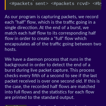
<#packets sent> <#packets rcvd> <#byt
As our program is capturing packets, we record
each "half" flow, which is the traffic going in a
single direcction. At the end of a burst, we
match each half flow to its corresponding half
flow in order to create a "full" flow which
encapsulates all of the traffic going between two
hosts.
We have a daemon process that runs in the
background in order to detect the end of a
burst during live packet capture. This process
checks every fifth of a second to see if the last
packet received is over one second old. If this is
the case, the recorded half flows are matched
into full flows and the statistics for each flow
are printed to the standard output.