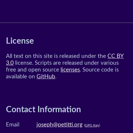
License
All text on this site is released under the
CC BY
3.0
license. Scripts are released under various
free and open source
licenses
. Source code is
available on
GitHub
.
Contact Information
Email
joseph@petitti.org
(
GPG Key
)